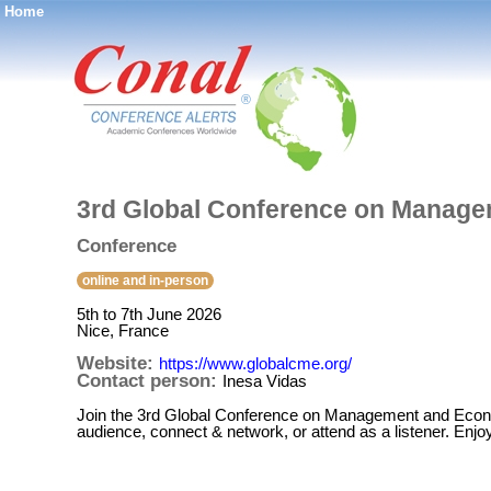
Home
®
3rd Global Conference on Manag
Conference
online and in-person
5th to 7th June 2026
Nice, France
Website:
https://www.globalcme.org/
Contact person:
Inesa Vidas
Join the 3rd Global Conference on Management and Economi
audience, connect & network, or attend as a listener. Enjo