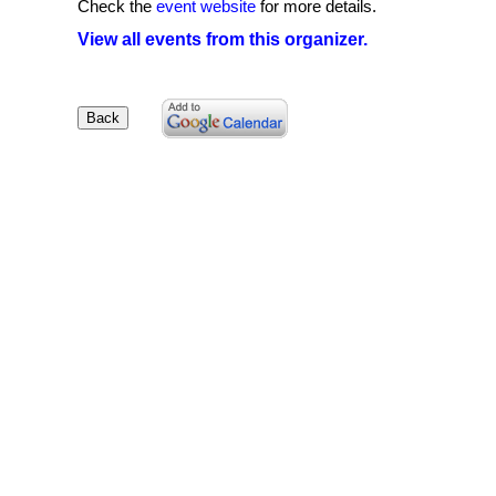
Check the
event website
for more details.
View all events from this organizer.