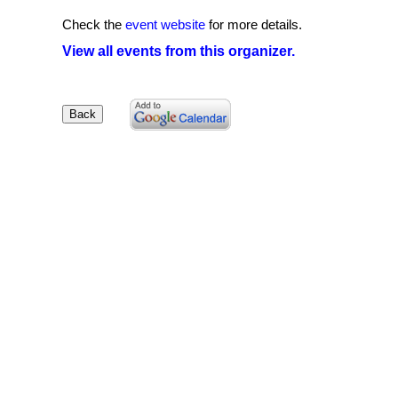
Check the
event website
for more details.
View all events from this organizer.