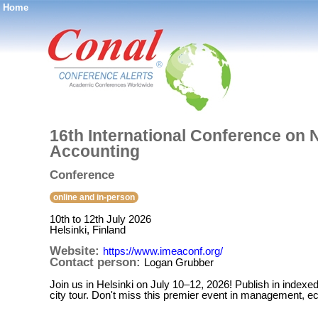
Home
®
16th International Conference on
Accounting
Conference
online and in-person
10th to 12th July 2026
Helsinki, Finland
Website:
https://www.imeaconf.org/
Contact person:
Logan Grubber
Join us in Helsinki on July 10–12, 2026! Publish in indexed 
city tour. Don't miss this premier event in management, 