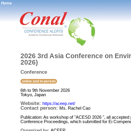
Home
®
2026 3rd Asia Conference on Env
2026)
Conference
online and in-person
6th to 9th November 2026
Tokyo, Japan
Website:
https://aceep.net/
Contact person:
Ms. Rachel Cao
Publication: As workshop of "ACESD 2026 ", all accepted p
Conference Proceedings, which submitted for Ei Compend
Organized by:
ACEEP