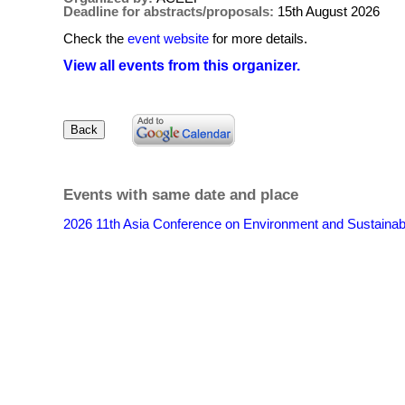
Deadline for abstracts/proposals:
15th August 2026
Check the
event website
for more details.
View all events from this organizer.
Events with same date and place
2026 11th Asia Conference on Environment and Sustain