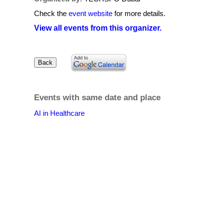
Check the
event website
for more details.
View all events from this organizer.
Events with same date and place
AI in Healthcare