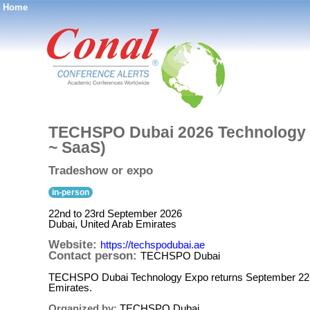
Home
®
TECHSPO Dubai 2026 Technology E
~ SaaS)
Tradeshow or expo
in-person
22nd to 23rd September 2026
Dubai, United Arab Emirates
Website:
https://techspodubai.ae
Contact person:
TECHSPO Dubai
TECHSPO Dubai Technology Expo returns September 22-23,
Emirates.
Organized by:
TECHSPO Dubai