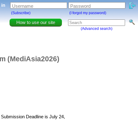
g in
Username
Password
(Subscribe)
(I forgot my password)
How to use our site
(Advanced search)
lm (MediAsia2026)
t Submission Deadline is July 24,