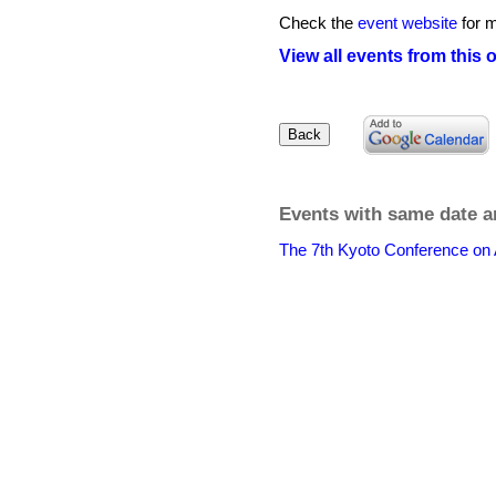
Check the
event website
for m
View all events from this 
Events with same date a
The 7th Kyoto Conference on