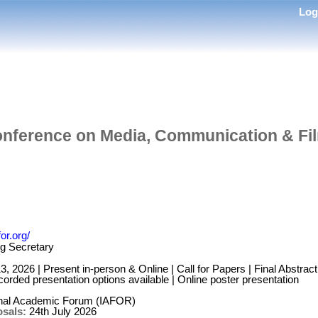
Lo
onference on Media, Communication & Fi
or.org/
g Secretary
 2026 | Present in-person & Online | Call for Papers | Final Abstrac
orded presentation options available | Online poster presentation
onal Academic Forum (IAFOR)
osals:
24th July 2026