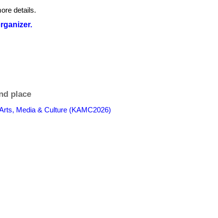
ore details.
organizer.
nd place
 Arts, Media & Culture (KAMC2026)