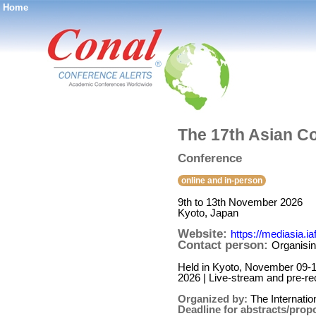
Home
®
The 17th Asian C
Conference
online and in-person
9th to 13th November 2026
Kyoto, Japan
Website:
https://mediasia.iaf
Contact person:
Organisin
Held in Kyoto, November 09-13,
2026 | Live-stream and pre-rec
Organized by:
The Internati
Deadline for abstracts/prop