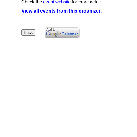
Check the
event website
for more details.
View all events from this organizer.