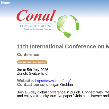
Home
®
11th International Conference o
Conference
online and in-person
3rd to 5th July 2026
Zurich, Switzerland
Website:
https://www.icmef.org/
Contact person:
Logan Grubber
Join a 3-day global conference in Zurich. Connect with inter
and enjoy a free city tour. No paper? Join as a listener a