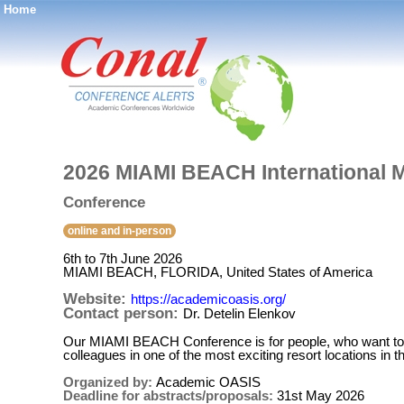
Home
®
2026 MIAMI BEACH International M
Conference
online and in-person
6th to 7th June 2026
MIAMI BEACH, FLORIDA, United States of America
Website:
https://academicoasis.org/
Contact person:
Dr. Detelin Elenkov
Our MIAMI BEACH Conference is for people, who want to par
colleagues in one of the most exciting resort locations in t
Organized by:
Academic OASIS
Deadline for abstracts/proposals:
31st May 2026