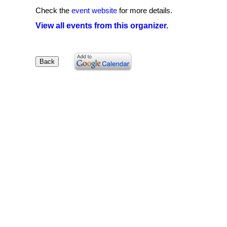
Check the
event website
for more details.
View all events from this organizer.