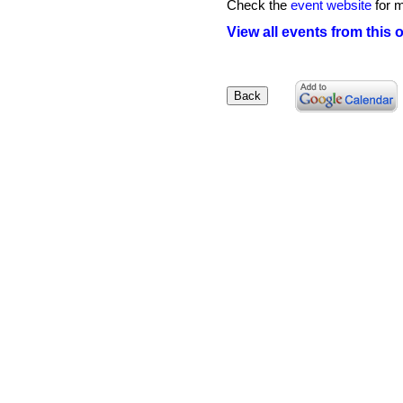
Check the
event website
for m
View all events from this 