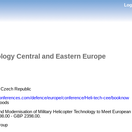
Lo
ology Central and Eastern Europe
, Czech Republic
onferences.com/defence/europe/conference/Heli-tech-cee/booknow
oods
and Modernisation of Military Helicopter Technology to Meet European
98.00 - GBP 2398.00.
roup