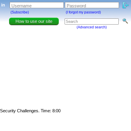
g in
Username
Password
(Subscribe)
(I forgot my password)
How to use our site
(Advanced search)
 Security Challenges. Time: 8:00