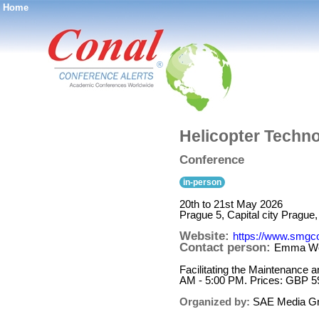
Home
®
Helicopter Techn
Conference
in-person
20th to 21st May 2026
Prague 5, Capital city Prague
Website:
https://www.smgc
Contact person:
Emma W
Facilitating the Maintenance 
AM - 5:00 PM. Prices: GBP 5
Organized by:
SAE Media G