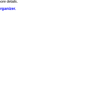
ore details.
organizer.