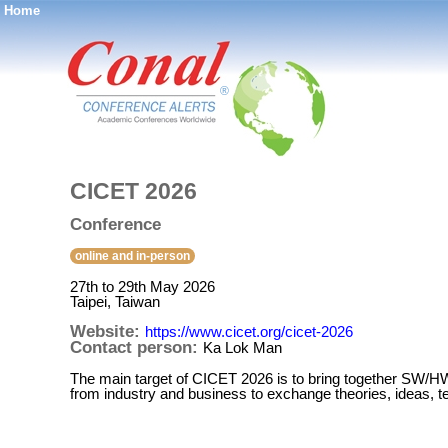
Home
®
CICET 2026
Conference
online and in-person
27th to 29th May 2026
Taipei, Taiwan
Website:
https://www.cicet.org/cicet-2026
Contact person:
Ka Lok Man
The main target of CICET 2026 is to bring together SW/HW
from industry and business to exchange theories, ideas, t