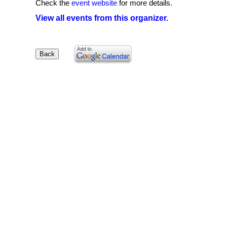
Check the
event website
for more details.
View all events from this organizer.