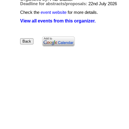
Deadline for abstracts/proposals:
22nd July 2026
Check the
event website
for more details.
View all events from this organizer.