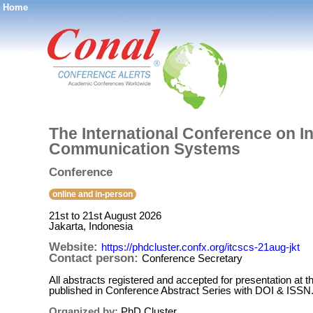
Home
®
The International Conference on 
Communication Systems
Conference
online and in-person
21st to 21st August 2026
Jakarta, Indonesia
Website:
https://phdcluster.confx.org/itcscs-21aug-jkt
Contact person:
Conference Secretary
All abstracts registered and accepted for presentation at t
published in Conference Abstract Series with DOI & ISSN
Organized by:
PhD Cluster