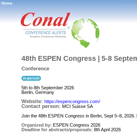
Home
®
48th ESPEN Congress | 5-8 Septem
Conference
in-person
5th to 8th September 2026
Berlin, Germany
Website:
https://espencongress.com/
Contact person:
MCI Suisse SA
Join the 48th ESPEN Congress in Berlin, Sept 5–8, 2026.
Organized by:
ESPEN Congress 2026
Deadline for abstracts/proposals:
8th April 2026