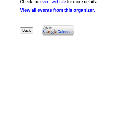
Check the
event website
for more details.
View all events from this organizer.