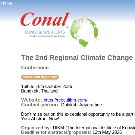
Home
®
The 2nd Regional Climate Change
Conference
online and in-person
15th to 16th October 2026
Bangkok, Thailand
Website:
https://rccc.tiikm.com/
Contact person:
Dulakshi Ariyarathne
Don't miss out on this exceptional opportunity to be a p
Your Abstract Now!
Organized by:
TIIKM (The International Institute of Kn
Deadline for abstracts/proposals:
12th May 2026