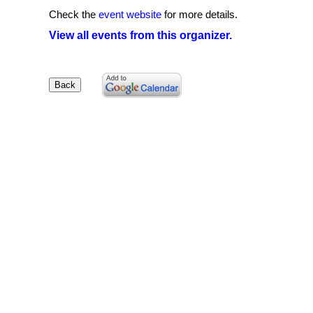
Check the
event website
for more details.
View all events from this organizer.