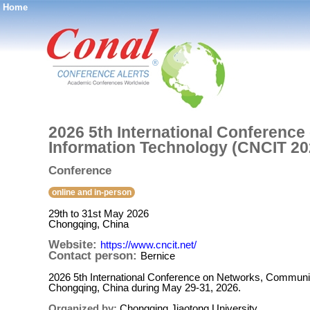
Home
®
2026 5th International Conferenc
Information Technology (CNCIT 20
Conference
online and in-person
29th to 31st May 2026
Chongqing, China
Website:
https://www.cncit.net/
Contact person:
Bernice
2026 5th International Conference on Networks, Communic
Chongqing, China during May 29-31, 2026.
Organized by:
Chongqing Jiaotong University