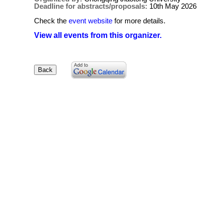
Deadline for abstracts/proposals:
10th May 2026
Check the
event website
for more details.
View all events from this organizer.