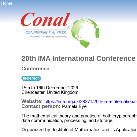
Home
®
20th IMA International Conferenc
Conference
in-person
15th to 16th December 2026
Cirencester, United Kingdom
Website:
https://ima.org.uk/28271/20th-ima-internation
Contact person:
Pamela Bye
The mathematical theory and practice of both cryptography a
data communication, processing, and storage.
Organized by:
Institute of Mathematics and its Applicatio