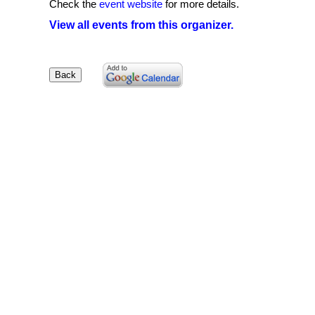
Check the
event website
for more details.
View all events from this organizer.