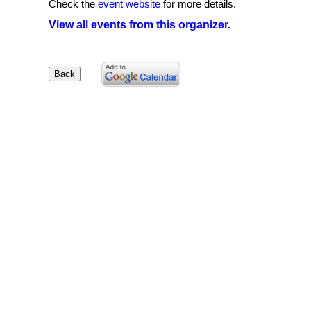
Check the
event website
for more details.
View all events from this organizer.