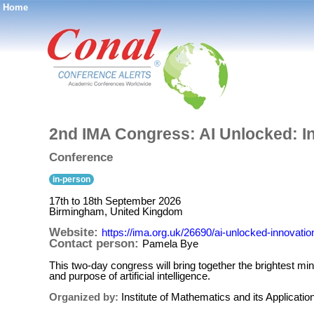
Home
®
2nd IMA Congress: AI Unlocked: In
Conference
in-person
17th to 18th September 2026
Birmingham, United Kingdom
Website:
https://ima.org.uk/26690/ai-unlocked-innovatio
Contact person:
Pamela Bye
This two-day congress will bring together the brightest m
and purpose of artificial intelligence.
Organized by:
Institute of Mathematics and its Applicatio