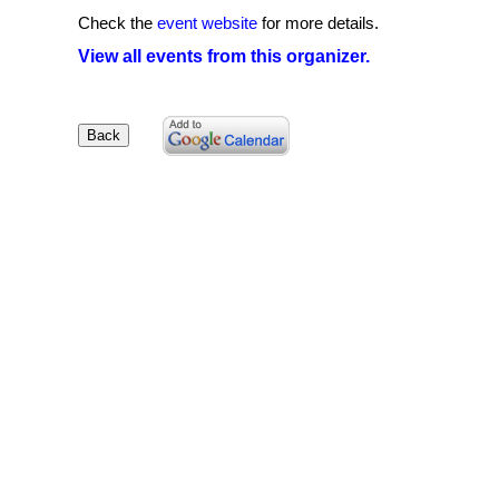
Check the
event website
for more details.
View all events from this organizer.