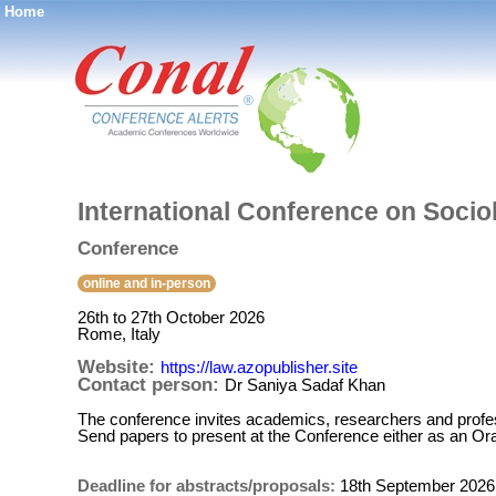
Home
®
International Conference on Soci
Conference
online and in-person
26th to 27th October 2026
Rome, Italy
Website:
https://law.azopublisher.site
Contact person:
Dr Saniya Sadaf Khan
The conference invites academics, researchers and profess
Send papers to present at the Conference either as an Ora
Deadline for abstracts/proposals:
18th September 2026