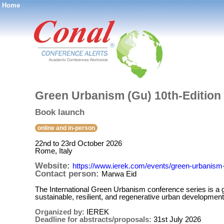
Home
®
Green Urbanism (Gu) 10th-Edition
Book launch
online and in-person
22nd to 23rd October 2026
Rome, Italy
Website:
https://www.ierek.com/events/green-urbanism-
Contact person:
Marwa Eid
The International Green Urbanism conference series is a gl
sustainable, resilient, and regenerative urban development
Organized by:
IEREK
Deadline for abstracts/proposals:
31st July 2026