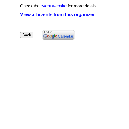
Check the
event website
for more details.
View all events from this organizer.