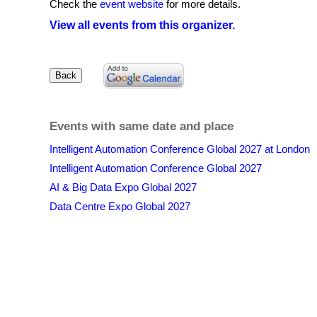
Check the
event website
for more details.
View all events from this organizer.
Events with same date and place
Intelligent Automation Conference Global 2027 at London
Intelligent Automation Conference Global 2027
AI & Big Data Expo Global 2027
Data Centre Expo Global 2027