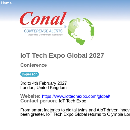
Home
®
IoT Tech Expo Global 2027
Conference
in-person
3rd to 4th February 2027
London, United Kingdom
Website:
https://www.iottechexpo.com/global/
Contact person:
IoT Tech Expo
From smart factories to digital twins and AIoT-driven innov
been greater. IoT Tech Expo Global returns to Olympia L