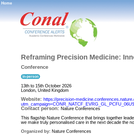
Home
®
Reframing Precision Medicine: Inn
Conference
in-person
13th to 15th October 2026
London, United Kingdom
Website:
https://precision-medicine.conferences.na
utm_campaign=CONR_NATCF_EVRG_GL_PCFU_06U9Z
Contact person:
Nature Conferences
This flagship Nature Conference that brings together lead
we make truly personalised care in the next decade the n
Organized by:
Nature Conferences