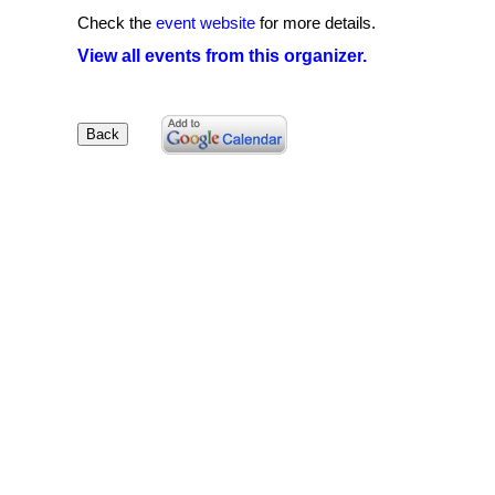
Check the
event website
for more details.
View all events from this organizer.