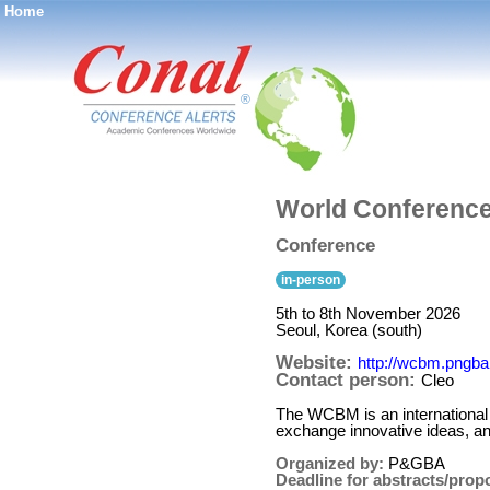
Home
®
World Conferenc
Conference
in-person
5th to 8th November 2026
Seoul, Korea (south)
Website:
http://wcbm.pngba
Contact person:
Cleo
The WCBM is an international i
exchange innovative ideas, a
Organized by:
P&GBA
Deadline for abstracts/prop