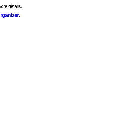
ore details.
organizer.