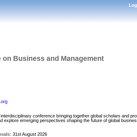
Lo
e on Business and Management
.org
nterdisciplinary conference bringing together global scholars and pro
nd explore emerging perspectives shaping the future of global busi
osals:
31st August 2026