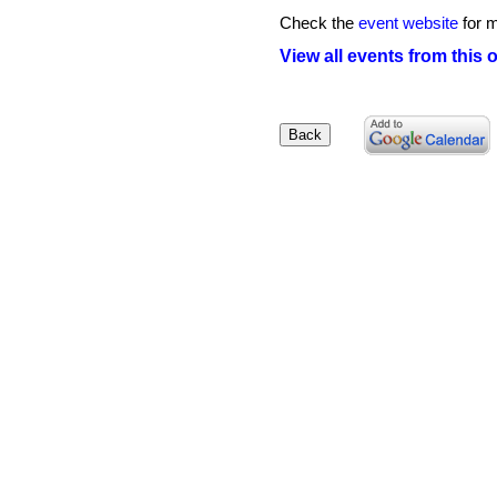
Check the
event website
for m
View all events from this 