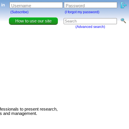
g in
Username
Password
(Subscribe)
(I forgot my password)
How to use our site
(Advanced search)
fessionals to present research,
ness and management.