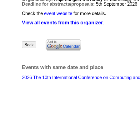
Deadline for abstracts/proposals:
5th September 2026
Check the
event website
for more details.
View all events from this organizer.
Events with same date and place
2026 The 10th International Conference on Computing an