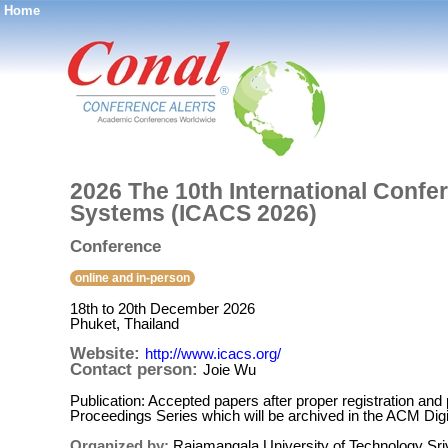
Home
®
2026 The 10th International Conf
Systems (ICACS 2026)
Conference
online and in-person
18th to 20th December 2026
Phuket, Thailand
Website:
http://www.icacs.org/
Contact person:
Joie Wu
Publication: Accepted papers after proper registration and
Proceedings Series which will be archived in the ACM Dig
Organized by:
Rajamangala University of Technology Sriv