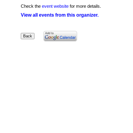
Check the
event website
for more details.
View all events from this organizer.