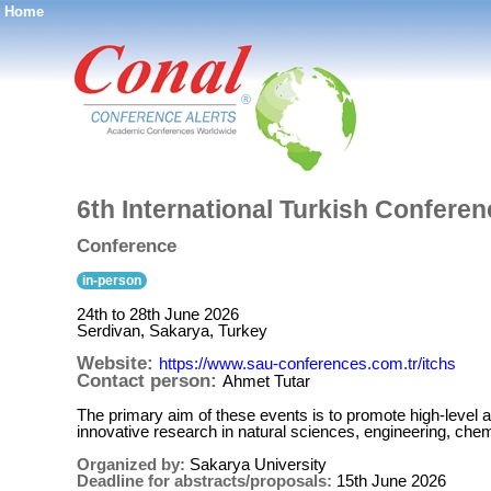
Home
®
6th International Turkish Confer
Conference
in-person
24th to 28th June 2026
Serdivan, Sakarya, Turkey
Website:
https://www.sau-conferences.com.tr/itchs
Contact person:
Ahmet Tutar
The primary aim of these events is to promote high-level 
innovative research in natural sciences, engineering, chemi
Organized by:
Sakarya University
Deadline for abstracts/proposals:
15th June 2026