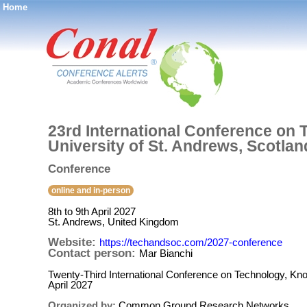
Home
®
23rd International Conference on 
University of St. Andrews, Scotland
Conference
online and in-person
8th to 9th April 2027
St. Andrews, United Kingdom
Website:
https://techandsoc.com/2027-conference
Contact person:
Mar Bianchi
Twenty-Third International Conference on Technology, Kno
April 2027
Organized by:
Common Ground Research Networks