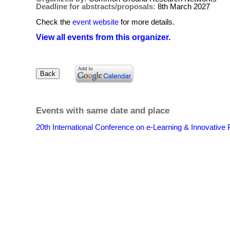
Deadline for abstracts/proposals:
8th March 2027
Check the
event website
for more details.
View all events from this organizer.
Events with same date and place
20th International Conference on e-Learning & Innovative 