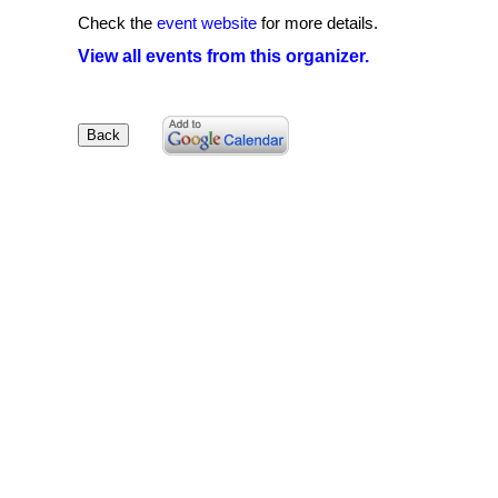
Check the
event website
for more details.
View all events from this organizer.