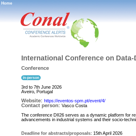
Home
®
International Conference on Data-D
Conference
in-person
3rd to 7th June 2026
Aveiro, Portugal
Website:
https://eventos-spm.pt/event/4/
Contact person:
Vasco Costa
The conference DII26 serves as a dynamic platform for rese
advancements in industrial systems and their socio-techn
Deadline for abstracts/proposals:
15th April 2026