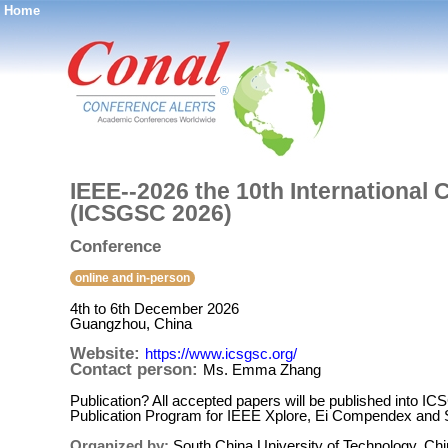
Home
®
IEEE--2026 the 10th International
(ICSGSC 2026)
Conference
online and in-person
4th to 6th December 2026
Guangzhou, China
Website:
https://www.icsgsc.org/
Contact person:
Ms. Emma Zhang
Publication? All accepted papers will be published into
Publication Program for IEEE Xplore, Ei Compendex and
Organized by:
South China University of Technology, Ch