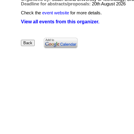
Deadline for abstracts/proposals:
20th August 2026
Check the
event website
for more details.
View all events from this organizer.