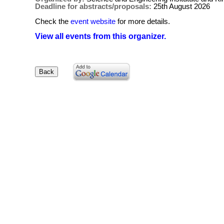
Deadline for abstracts/proposals:
25th August 2026
Check the
event website
for more details.
View all events from this organizer.