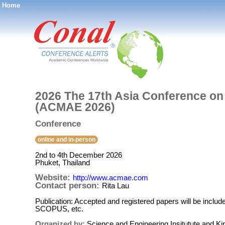
Home
®
2026 The 17th Asia Conference on
(ACMAE 2026)
Conference
online and in-person
2nd to 4th December 2026
Phuket, Thailand
Website:
http://www.acmae.com
Contact person:
Rita Lau
Publication: Accepted and registered papers will be inclu
SCOPUS, etc.
Organized by:
Science and Engineering Insitutute and Ki