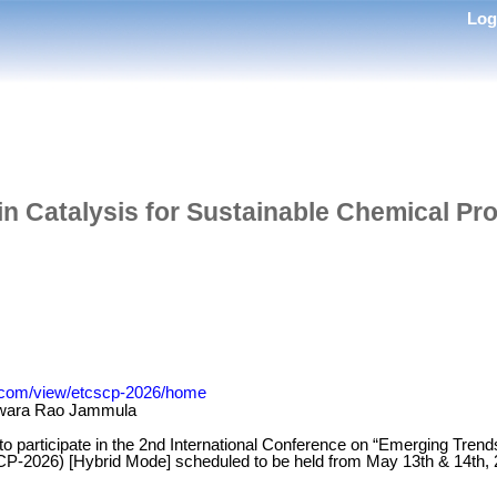
Lo
in Catalysis for Sustainable Chemical P
le.com/view/etcscp-2026/home
wara Rao Jammula
 to participate in the 2nd International Conference on “Emerging Trend
-2026) [Hybrid Mode] scheduled to be held from May 13th & 14th, 