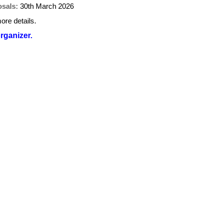
osals:
30th March 2026
ore details.
organizer.