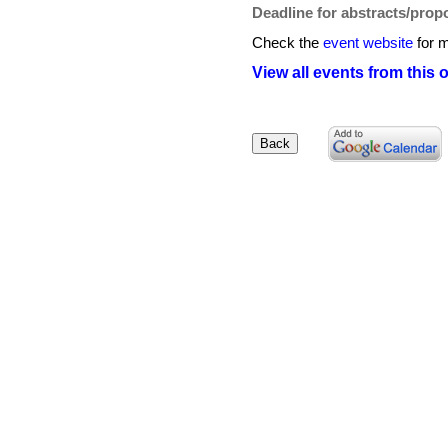
Deadline for abstracts/prop
Check the
event website
for m
View all events from this 