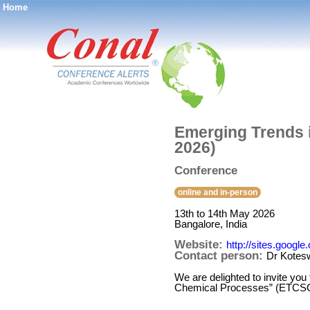
Home
®
Emerging Trends 
2026)
Conference
online and in-person
13th to 14th May 2026
Bangalore, India
Website:
http://sites.goog
Contact person:
Dr Kotes
We are delighted to invite you
Chemical Processes” (ETCSCP