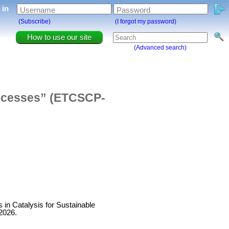
g in
Username
Password
(Subscribe)
(I forgot my password)
How to use our site
(Advanced search)
rocesses” (ETCSCP-
s in Catalysis for Sustainable
2026.