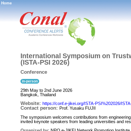
Home
®
International Symposium on Trustw
(ISTA-PSI 2026)
Conference
in-person
29th May to 2nd June 2026
Bangkok, Thailand
Website:
https://conf.e-jikei.org/ISTA-PSI%202026/IS
Contact person:
Prof. Yusaku FUJII
The symposium welcomes contributions from engineering, c
invited keynote speakers from leading universities and resea
Organized by:
NPO e-JIKEI Network Promotion Institute