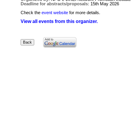
Deadline for abstracts/proposals:
15th May 2026
Check the
event website
for more details.
View all events from this organizer.