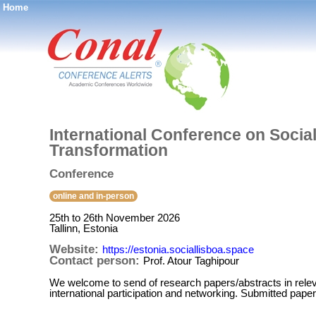
Home
®
International Conference on Social
Transformation
Conference
online and in-person
25th to 26th November 2026
Tallinn, Estonia
Website:
https://estonia.sociallisboa.space
Contact person:
Prof. Atour Taghipour
We welcome to send of research papers/abstracts in relevan
international participation and networking. Submitted paper