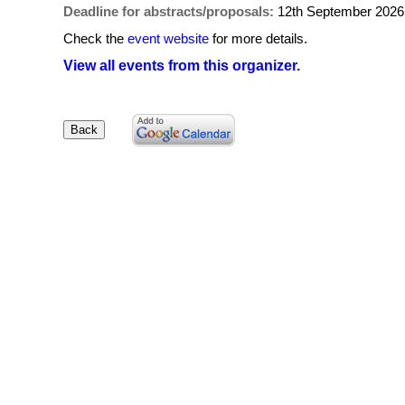
Deadline for abstracts/proposals:
12th September 2026
Check the
event website
for more details.
View all events from this organizer.