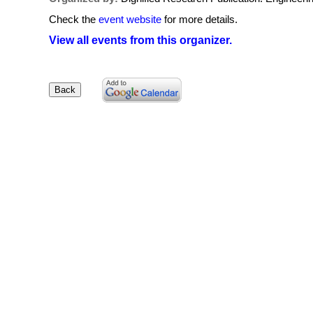
Check the
event website
for more details.
View all events from this organizer.