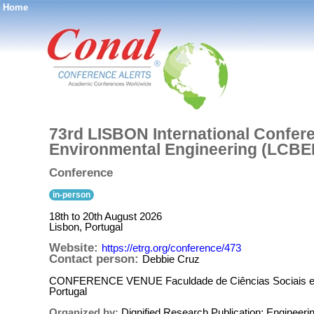
Home
®
73rd LISBON International Confere
Environmental Engineering (LCBE
Conference
in-person
18th to 20th August 2026
Lisbon, Portugal
Website:
https://etrg.org/conference/473
Contact person:
Debbie Cruz
CONFERENCE VENUE Faculdade de Ciências Sociais e H
Portugal
Organized by:
Dignified Research Publication: Enginee