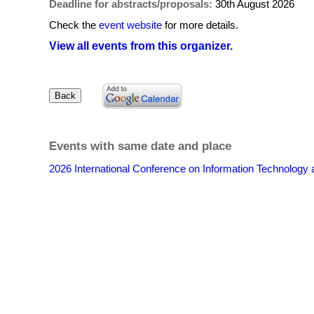
Deadline for abstracts/proposals:
30th August 2026
Check the
event website
for more details.
View all events from this organizer.
Events with same date and place
2026 International Conference on Information Technolo