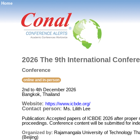
Home
®
2026 The 9th International Confer
Conference
online and in-person
2nd to 4th December 2026
Bangkok, Thailand
Website:
https://www.icbde.org/
Contact person:
Ms. Lilith Lee
Publication: Accepted papers of ICBDE 2026 after proper r
proceedings. Conference content will be submitted for i
Organized by:
Rajamangala University of Technology Th
(Beijing)