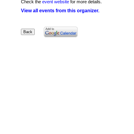
Check the
event website
for more details.
View all events from this organizer.