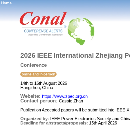
Home
®
2026 IEEE International Zhejiang 
Conference
online and in-person
14th to 16th August 2026
Hangzhou, China
Website:
https://www.zpec.org.cn
Contact person:
Cassie Zhan
Publication Accepted papers will be submitted into IEEE X
Organized by:
IEEE Power Electronics Society and Chin
Deadline for abstracts/proposals:
15th April 2026