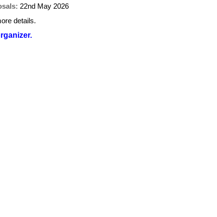
osals:
22nd May 2026
ore details.
organizer.