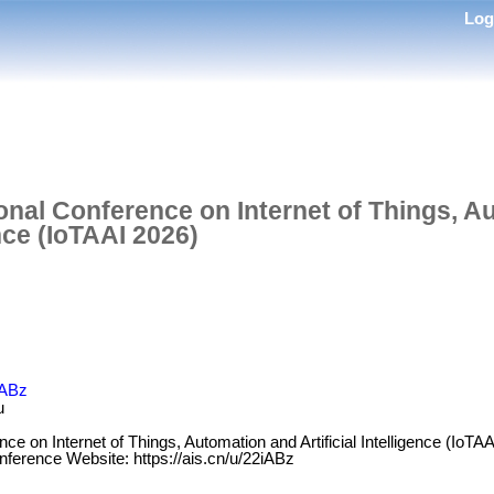
Lo
ional Conference on Internet of Things, 
ence (IoTAAI 2026)
iABz
u
nce on Internet of Things, Automation and Artificial Intelligence (IoTA
nference Website: https://ais.cn/u/22iABz