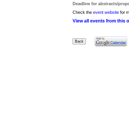
Deadline for abstracts/prop
Check the
event website
for m
View all events from this 