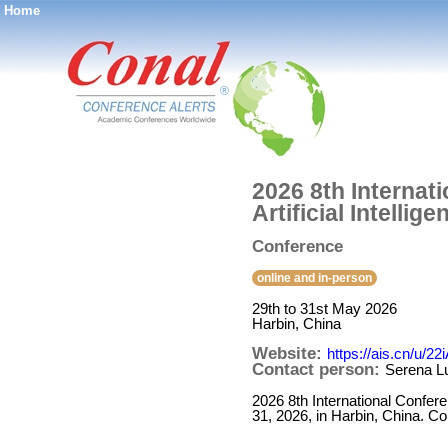
Home
®
2026 8th Internat
Artificial Intellig
Conference
online and in-person
29th to 31st May 2026
Harbin, China
Website:
https://ais.cn/u/22
Contact person:
Serena L
2026 8th International Confere
31, 2026, in Harbin, China. Co