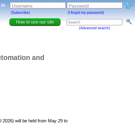
g in
Username
Password
(Subscribe)
(I forgot my password)
How to use our site
(Advanced search)
Automation and
AI 2026) will be held from May 29 to