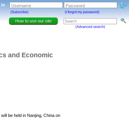
g in
Username
Password
(Subscribe)
(I forgot my password)
How to use our site
(Advanced search)
tics and Economic
ill be held in Nanjing, China on