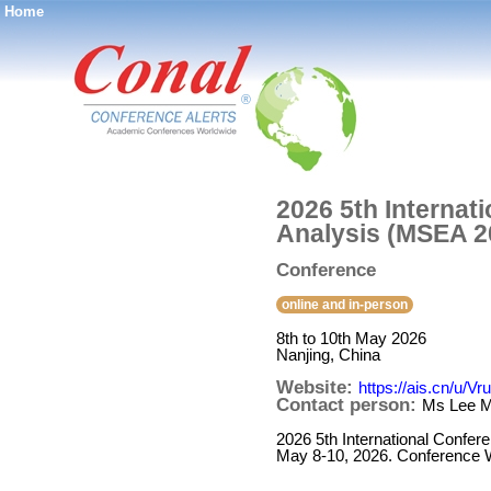
Home
®
2026 5th Internat
Analysis (MSEA 2
Conference
online and in-person
8th to 10th May 2026
Nanjing, China
Website:
https://ais.cn/u/Vr
Contact person:
Ms Lee Mi
2026 5th International Confer
May 8-10, 2026. Conference We