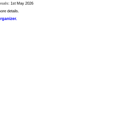
osals:
1st May 2026
ore details.
organizer.