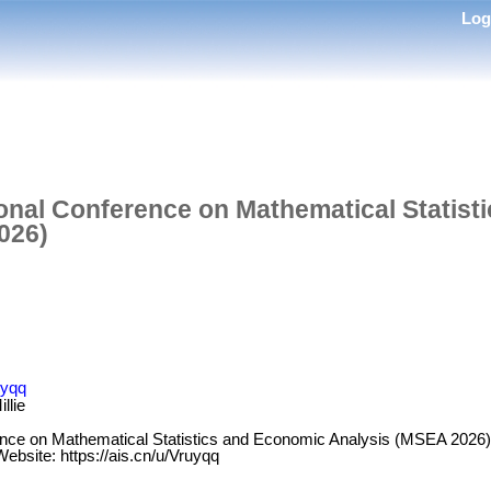
Lo
ional Conference on Mathematical Statis
026)
uyqq
llie
ence on Mathematical Statistics and Economic Analysis (MSEA 2026) w
bsite: https://ais.cn/u/Vruyqq