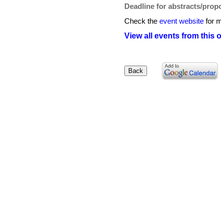
Deadline for abstracts/prop
Check the
event website
for m
View all events from this 