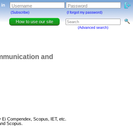
g in
Username
Password
(Subscribe)
(I forgot my password)
How to use our site
(Advanced search)
ommunication and
by Ei Compendex, Scopus, IET, etc.
and Scopus.