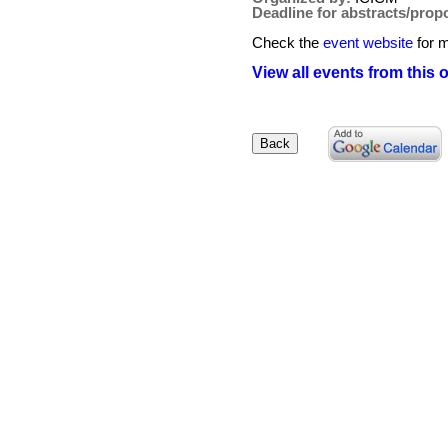
Deadline for abstracts/prop
Check the
event website
for m
View all events from this 