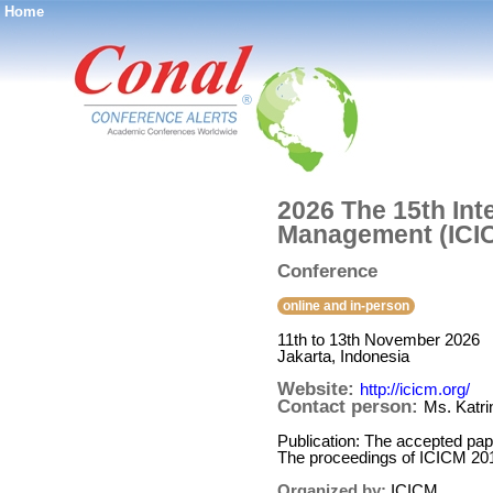
Home
®
2026 The 15th In
Management (ICI
Conference
online and in-person
11th to 13th November 2026
Jakarta, Indonesia
Website:
http://icicm.org/
Contact person:
Ms. Katr
Publication: The accepted pap
The proceedings of ICICM 20
Organized by:
ICICM