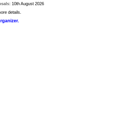
osals:
10th August 2026
ore details.
organizer.