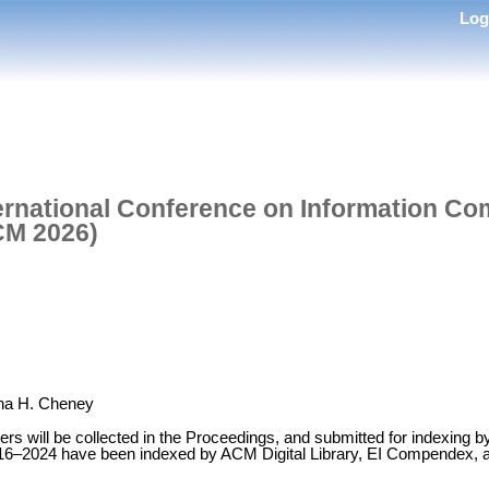
Lo
ternational Conference on Information C
CM 2026)
ina H. Cheney
ers will be collected in the Proceedings, and submitted for indexing 
16–2024 have been indexed by ACM Digital Library, EI Compendex, 