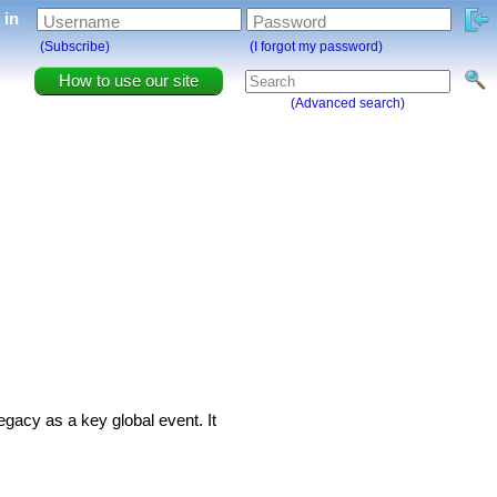
g in
Username
Password
(Subscribe)
(I forgot my password)
How to use our site
(Advanced search)
egacy as a key global event. It