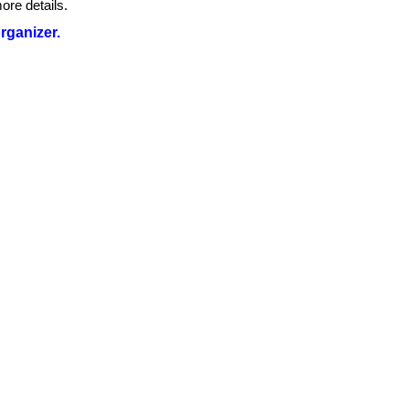
ore details.
organizer.