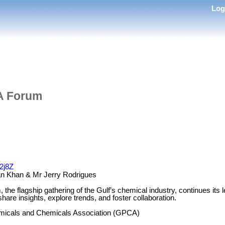
Lo
A Forum
T2j8Z
n Khan & Mr Jerry Rodrigues
e flagship gathering of the Gulf’s chemical industry, continues its l
hare insights, explore trends, and foster collaboration.
micals and Chemicals Association (GPCA)