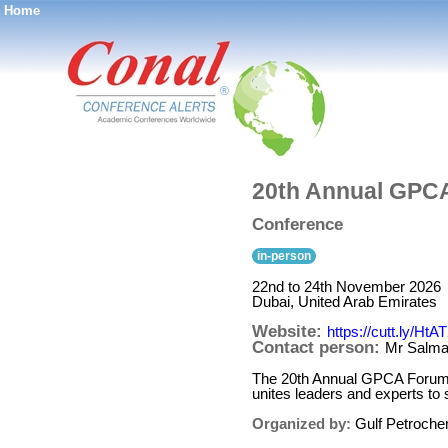
Home
®
20th Annual GPC
Conference
in-person
22nd to 24th November 2026
Dubai, United Arab Emirates
Website:
https://cutt.ly/HtA
Contact person:
Mr Salma
The 20th Annual GPCA Forum, th
unites leaders and experts to s
Organized by:
Gulf Petroche