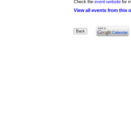
Check the
event website
for m
View all events from this 