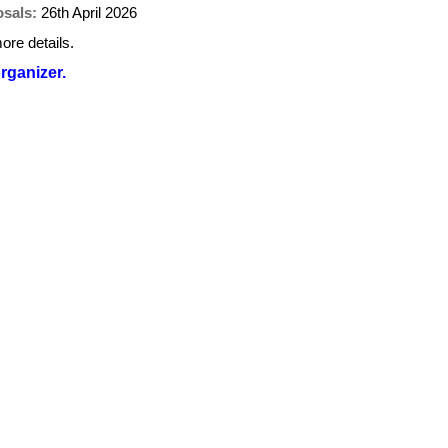
osals:
26th April 2026
ore details.
organizer.