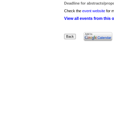
Deadline for abstracts/prop
Check the
event website
for m
View all events from this 