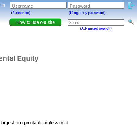
g in
Username
Password
(Subscribe)
(I forgot my password)
How to use our site
(Advanced search)
ntal Equity
argest non-profitable professional