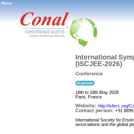
Home
®
International Sym
(ISCJEE-2026)
Conference
in-person
18th to 18th May 2026
Paris, France
Website:
http://isfecc.org
Contact person:
+91 8895
International Society for Env
associations and the global p