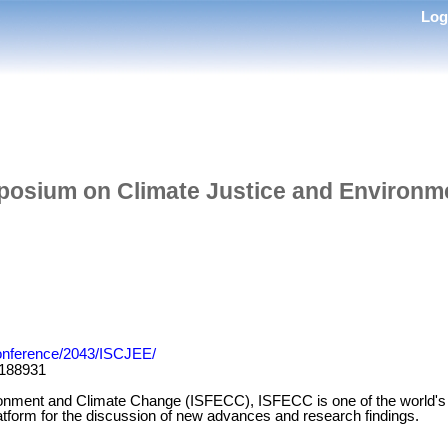
Lo
posium on Climate Justice and Environme
/Conference/2043/ISCJEE/
188931
ironment and Climate Change (ISFECC), ISFECC is one of the world's l
latform for the discussion of new advances and research findings.