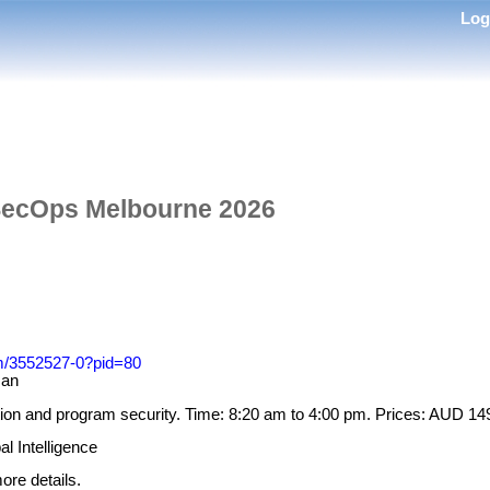
Lo
ecOps Melbourne 2026
om/3552527-0?pid=80
Gan
on and program security. Time: 8:20 am to 4:00 pm. Prices: AUD 1
l Intelligence
ore details.