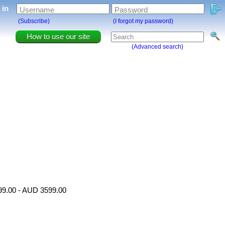
g in
Username
Password
(Subscribe)
(I forgot my password)
How to use our site
(Advanced search)
499.00 - AUD 3599.00