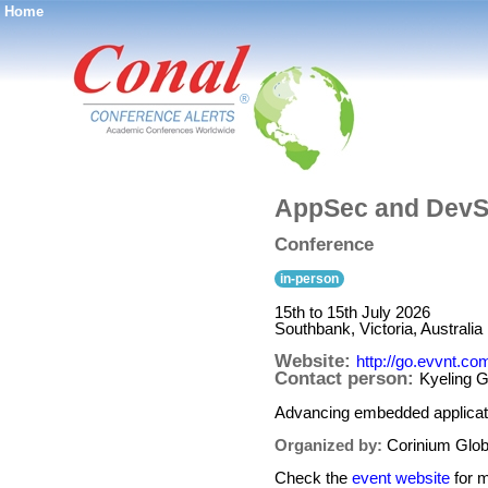
Home
®
AppSec and DevS
Conference
in-person
15th to 15th July 2026
Southbank, Victoria, Australia
Website:
http://go.evvnt.c
Contact person:
Kyeling 
Advancing embedded applicati
Organized by:
Corinium Globa
Check the
event website
for m