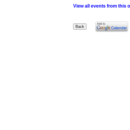
View all events from this 