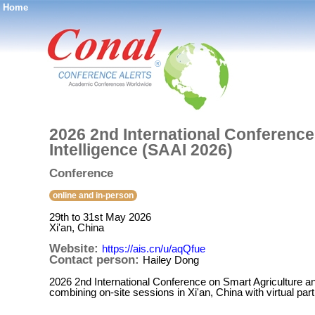
Home
®
2026 2nd International Conference 
Intelligence (SAAI 2026)
Conference
online and in-person
29th to 31st May 2026
Xi'an, China
Website:
https://ais.cn/u/aqQfue
Contact person:
Hailey Dong
2026 2nd International Conference on Smart Agriculture and A
combining on-site sessions in Xi'an, China with virtual par