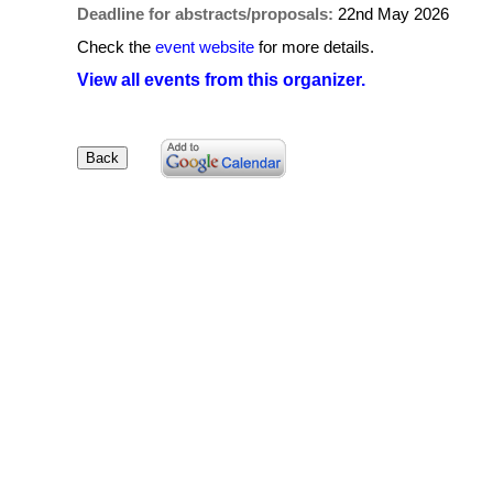
Deadline for abstracts/proposals:
22nd May 2026
Check the
event website
for more details.
View all events from this organizer.