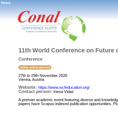
Home
®
11th World Conference on Future 
Conference
online and in-person
27th to 29th November 2026
Vienna, Austria
Website:
https://www.wcfeducation.org/
Contact person:
Inesa Vidas
A premier academic event featuring diverse and knowledge
papers have Scopus-indexed publication opportunities. Plus