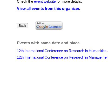
Check the
event website
for more details.
View all events from this organizer.
Events with same date and place
12th International Conference on Research in Humanities
12th International Conference on Research in Manageme