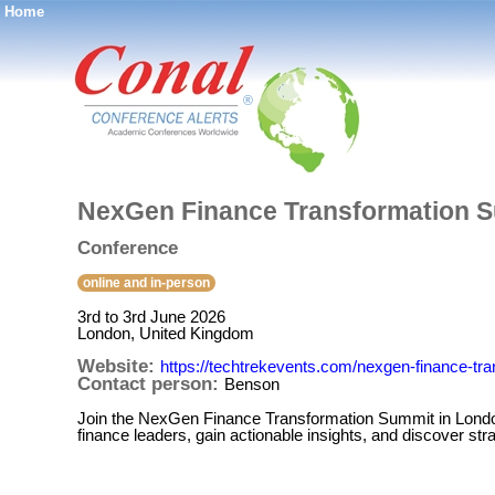
Home
®
NexGen Finance Transformation S
Conference
online and in-person
3rd to 3rd June 2026
London, United Kingdom
Website:
https://techtrekevents.com/nexgen-finance-tr
Contact person:
Benson
Join the NexGen Finance Transformation Summit in London
finance leaders, gain actionable insights, and discover stra