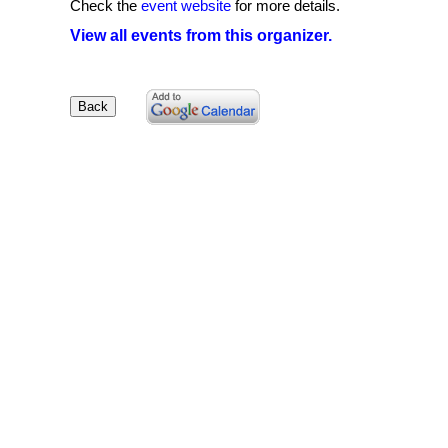
Check the
event website
for more details.
View all events from this organizer.