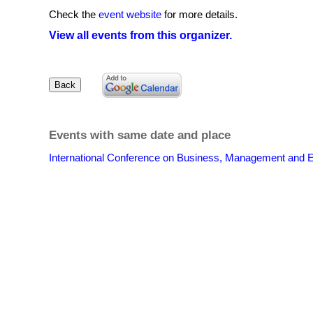
Check the
event website
for more details.
View all events from this organizer.
Events with same date and place
International Conference on Business, Management and