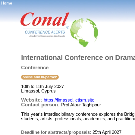
Home
®
International Conference on Drama
Conference
online and in-person
10th to 11th July 2027
Limassol, Cyprus
Website:
https://limassol.ictism.site
Contact person:
Prof Atour Taghipour
This year's interdisciplinary conference explores the Bri
students, artists, professionals, academics, and practition
Deadline for abstracts/proposals:
25th April 2027