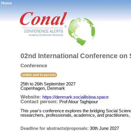
Home
®
02nd International Conference on 
Conference
online and in-person
25th to 26th September 2027
Copenhagen, Denmark
Website:
https://denmark.sociallisboa.space
Contact person:
Prof Atour Taghipour
This year's conference explores the bridging Social Scien
researchers, professionals, academics, and practitioners, 
Deadline for abstracts/proposals:
30th June 2027