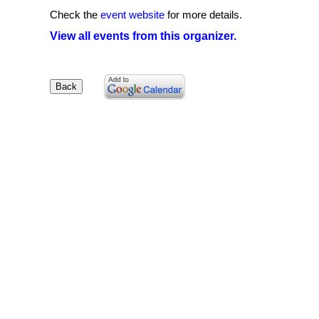
Check the
event website
for more details.
View all events from this organizer.