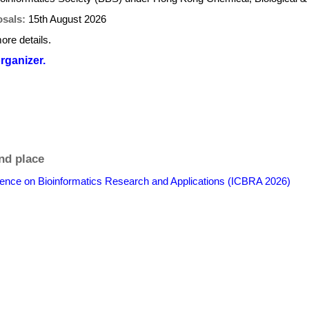
osals:
15th August 2026
ore details.
organizer.
nd place
erence on Bioinformatics Research and Applications (ICBRA 2026)