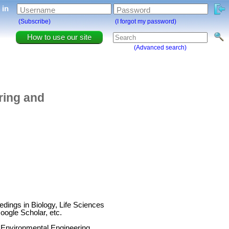
g in
Username
Password
(Subscribe)
(I forgot my password)
How to use our site
(Advanced search)
ring and
ings in Biology, Life Sciences
ogle Scholar, etc.
 Environmental Engineering