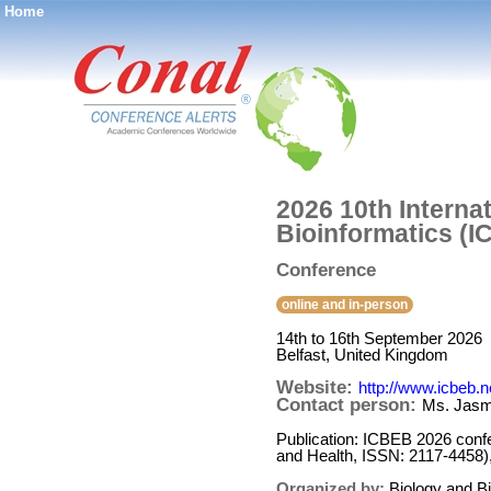
Home
®
2026 10th Interna
Bioinformatics (
Conference
online and in-person
14th to 16th September 2026
Belfast, United Kingdom
Website:
http://www.icbeb.n
Contact person:
Ms. Jasm
Publication: ICBEB 2026 conf
and Health, ISSN: 2117-4458)
Organized by:
Biology and B