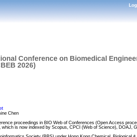
Lo
tional Conference on Biomedical Enginee
ICBEB 2026)
et
ine Chen
erence proceedings in BIO Web of Conferences (Open Access proceed
, which is now indexed by Scopus, CPCI (Web of Science), DOAJ, Go
ioinformatics Society (BBS) under Hong Kong Chemical, Biological &