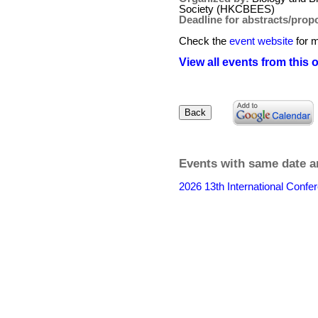
Society (HKCBEES)
Deadline for abstracts/prop
Check the
event website
for m
View all events from this 
Events with same date a
2026 13th International Conf