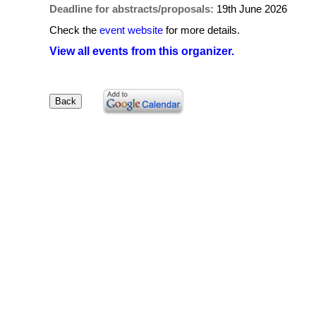
Deadline for abstracts/proposals:
19th June 2026
Check the
event website
for more details.
View all events from this organizer.