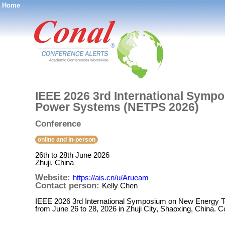
Home
®
IEEE 2026 3rd International Symp
Power Systems (NETPS 2026)
Conference
online and in-person
26th to 28th June 2026
Zhuji, China
Website:
https://ais.cn/u/Arueam
Contact person:
Kelly Chen
IEEE 2026 3rd International Symposium on New Energy T
from June 26 to 28, 2026 in Zhuji City, Shaoxing, China. 