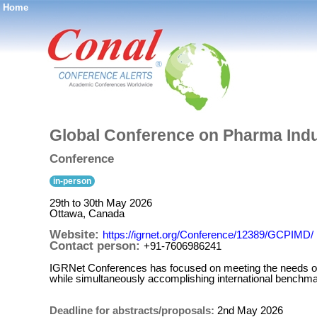
Home
®
Global Conference on Pharma Ind
Conference
in-person
29th to 30th May 2026
Ottawa, Canada
Website:
https://igrnet.org/Conference/12389/GCPIMD/
Contact person:
+91-7606986241
IGRNet Conferences has focused on meeting the needs of t
while simultaneously accomplishing international benchmar
Deadline for abstracts/proposals:
2nd May 2026