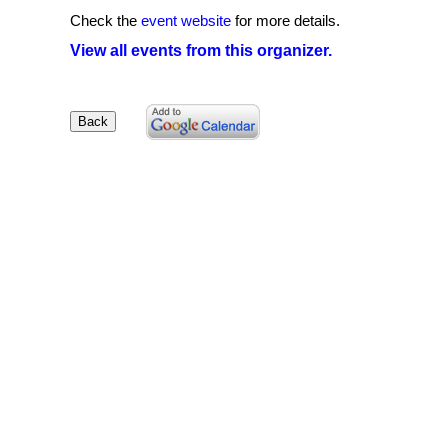
Check the
event website
for more details.
View all events from this organizer.