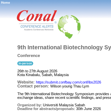
Home
®
9th International Biotechnology 
Conference
in-person
26th to 27th August 2026
Kota Kinabalu, Sabah, Malaysia
Website:
https://submit.confbay.com/conf/ibs2026
Contact person:
Wilson young Thau Lym
The 9th International Biotechnology Symposium provides a
exchange ideas, share recent scientific findings, and pres
Organized by:
Universiti Malaysia Sabah
Deadline for abstracts/proposals:
30th June 2026