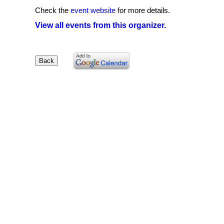
Check the
event website
for more details.
View all events from this organizer.