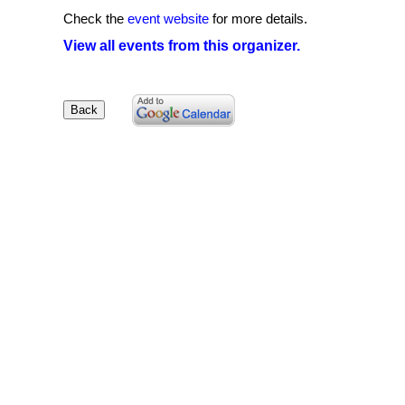
Check the
event website
for more details.
View all events from this organizer.