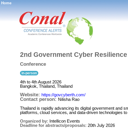
Home
®
2nd Government Cyber Resilienc
Conference
in-person
4th to 4th August 2026
Bangkok, Thailand, Thailand
Website:
https://govcyberth.com/
Contact person:
Nilisha Rao
Thailand is rapidly advancing its digital government and sma
platforms, cloud services, and data-driven technologies 
Organized by:
Intellicon Events
Deadline for abstracts/proposals:
20th July 2026