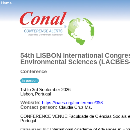
Home
®
54th LISBON International Congre
Environmental Sciences (LACBES
Conference
in-person
1st to 3rd September 2026
Lisbon, Portugal
Website:
https://iaaes.org/conference/398
Contact person:
Claudia Cruz Ms.
CONFERENCE VENUE:Faculdade de Ciências Sociais e H
Portugal
Organized by:
International Academy of Advances in Eng