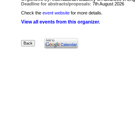
Deadline for abstracts/proposals:
7th August 2026
Check the
event website
for more details.
View all events from this organizer.