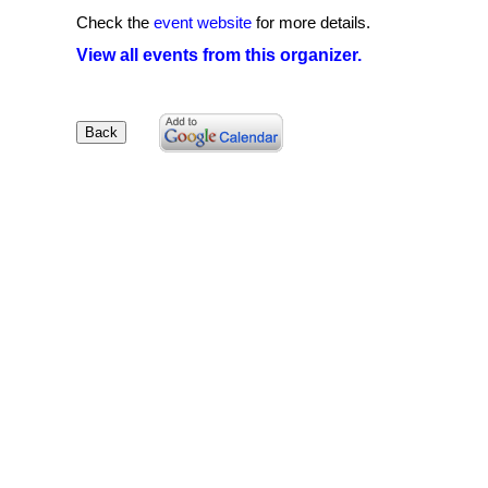
Check the
event website
for more details.
View all events from this organizer.