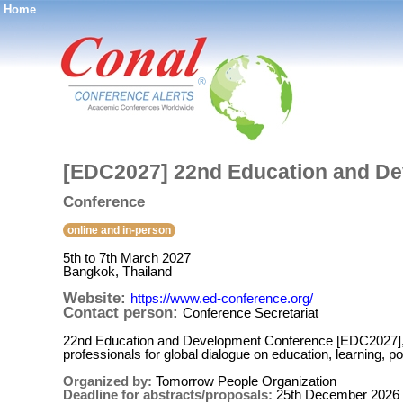
Home
®
[EDC2027] 22nd Education and D
Conference
online and in-person
5th to 7th March 2027
Bangkok, Thailand
Website:
https://www.ed-conference.org/
Contact person:
Conference Secretariat
22nd Education and Development Conference [EDC2027], 
professionals for global dialogue on education, learning, p
Organized by:
Tomorrow People Organization
Deadline for abstracts/proposals:
25th December 2026